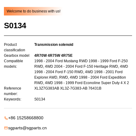
Welcome to do business with us!
S0134
Product
Transmission solenoid
classification
Gearbox model
4R70W 4R75W 4R75E
Compatible
1998 - 2004 Ford Mustang RWD 1998 - 1999 Ford F-250
models:
RWD, 4WD 2004 - 2004 Ford F-150 Heritage RWD, 4WD
1998 - 2004 Ford F-150 RWD, 4WD 1998 - 2001 Ford
Explorer AWD, RWD, 4WD 1998 - 2004 Ford Expedition
RWD, 4WD 1998 - 1999 Ford Econoline Super Duty 4 X 2
Reference
XL3Z7G383AB XL3Z-7G383-AB 76431B
number:
Keywords:
S0134
+86 15258668800
sgparts@sgparts.cn