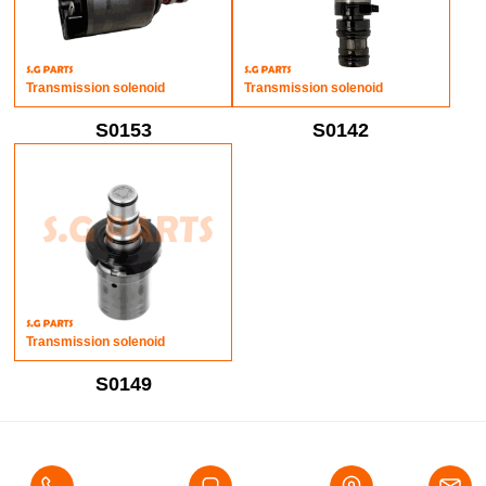
Transmission solenoid
Transmission solenoid
S0153
S0142
Transmission solenoid
S0149