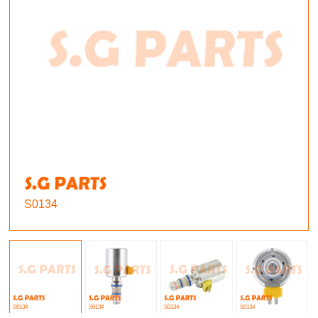
S0134
S0134
S0134
S0134
S0134