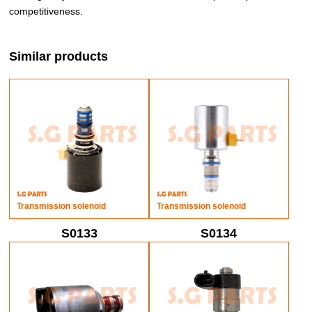
competitiveness.
Similar products
Transmission solenoid
Transmission solenoid
S0133
S0134