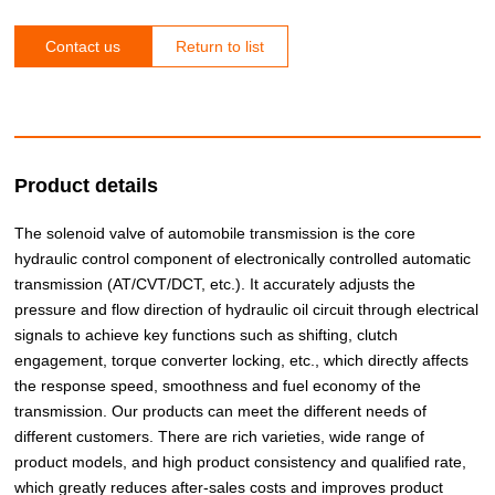
Contact us
Return to list
Product details
The solenoid valve of automobile transmission is the core
hydraulic control component of electronically controlled automatic
transmission (AT/CVT/DCT, etc.). It accurately adjusts the
pressure and flow direction of hydraulic oil circuit through electrical
signals to achieve key functions such as shifting, clutch
engagement, torque converter locking, etc., which directly affects
the response speed, smoothness and fuel economy of the
transmission. Our products can meet the different needs of
different customers. There are rich varieties, wide range of
product models, and high product consistency and qualified rate,
which greatly reduces after-sales costs and improves product