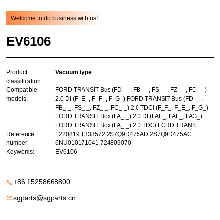
Welcome to do business with us!
EV6106
Product
Vacuum type
classification
Compatible
FORD TRANSIT Bus (FD_ _, FB_ _, FS_ _, FZ_ _, FC_ _)
models:
2.0 DI (F_E_, F_F_, F_G_) FORD TRANSIT Bus (FD_ _,
FB_ _, FS_ _, FZ_ _, FC_ _) 2.0 TDCi (F_F_, F_E_, F_G_)
FORD TRANSIT Box (FA_ _) 2.0 DI (FAE_, FAF_, FAG_)
FORD TRANSIT Box (FA_ _) 2.0 TDCi FORD TRANS
Reference
1220819 1333572 2S7Q9D475AD 2S7Q9D475AC
number:
6NU010171041 724809070
Keywords:
EV6106
+86 15258668800
sgparts@sgparts.cn