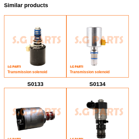
Similar products
Transmission solenoid
Transmission solenoid
S0133
S0134