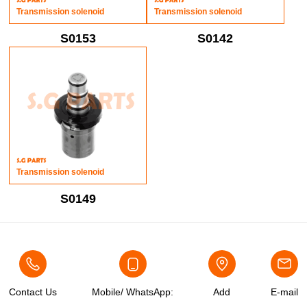
Transmission solenoid
Transmission solenoid
S0153
S0142
Transmission solenoid
S0149
Contact Us
Mobile/ WhatsApp:
Add
E-mail