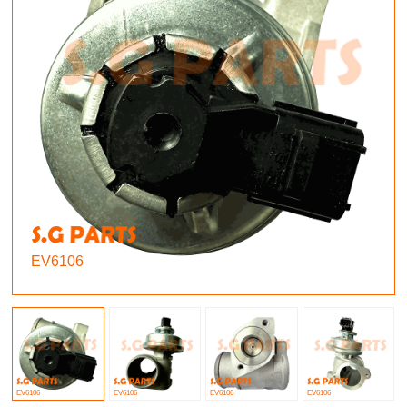
EV6106
EV6106
EV6106
EV6106
EV6106