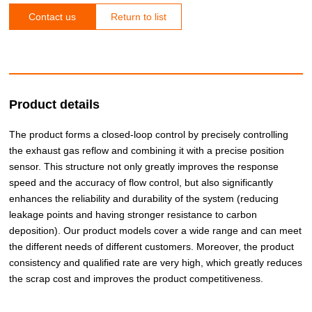
Contact us
Return to list
Product details
The product forms a closed-loop control by precisely controlling
the exhaust gas reflow and combining it with a precise position
sensor. This structure not only greatly improves the response
speed and the accuracy of flow control, but also significantly
enhances the reliability and durability of the system (reducing
leakage points and having stronger resistance to carbon
deposition). Our product models cover a wide range and can meet
the different needs of different customers. Moreover, the product
consistency and qualified rate are very high, which greatly reduces
the scrap cost and improves the product competitiveness.