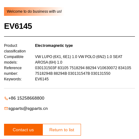
Welcome to do business with us!
EV6145
Product
Electromagnetic type
classification
Compatible
VW LUPO (6X1, 6E1) 1.0 VW POLO (6N2) 1.0 SEAT
models:
AROSA (6H) 1.0
Reference
030131503F 83105 7518294 88294 V10630072 834105
number:
7518294B 88294B 030131547B 030131550
Keywords:
EV6145
+86 15258668800
sgparts@sgparts.cn
Contact us
Return to list