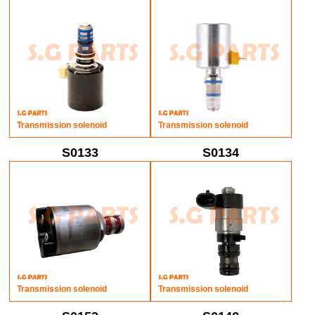
Transmission solenoid
Transmission solenoid
S0133
S0134
Transmission solenoid
Transmission solenoid