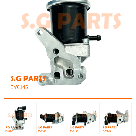
EV6145
EV6145
EV6145
EV6145
EV6145