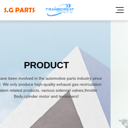
y since
ulation
ttle