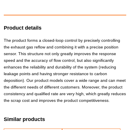
Product details
The product forms a closed-loop control by precisely controlling
the exhaust gas reflow and combining it with a precise position
sensor. This structure not only greatly improves the response
speed and the accuracy of flow control, but also significantly
enhances the reliability and durability of the system (reducing
leakage points and having stronger resistance to carbon
deposition). Our product models cover a wide range and can meet
the different needs of different customers. Moreover, the product
consistency and qualified rate are very high, which greatly reduces
the scrap cost and improves the product competitiveness.
Similar products