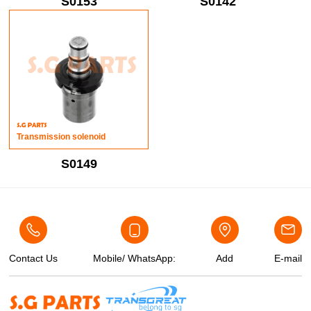
S0153
S0142
Transmission solenoid
S0149
Contact Us
Mobile/ WhatsApp:
Add
E-mail